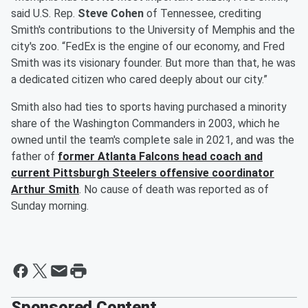
said U.S. Rep.
Steve Cohen
of Tennessee, crediting
Smith's contributions to the University of Memphis and the
city's zoo. “FedEx is the engine of our economy, and Fred
Smith was its visionary founder. But more than that, he was
a dedicated citizen who cared deeply about our city.”
Smith also had ties to sports having purchased a minority
share of the Washington Commanders in 2003, which he
owned until the team's complete sale in 2021, and was the
father of
former Atlanta Falcons head coach and
current Pittsburgh Steelers offensive coordinator
Arthur Smith
. No cause of death was reported as of
Sunday morning.
Sponsored Content