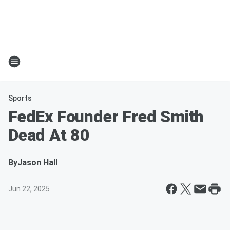
Sports
FedEx Founder Fred Smith
Dead At 80
By
Jason Hall
Jun 22, 2025