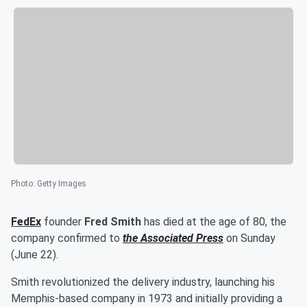
Photo
:
Getty Images
FedEx
founder
Fred Smith
has died at the age of 80, the
company confirmed to
the Associated Press
on Sunday
(June 22).
Smith revolutionized the delivery industry, launching his
Memphis-based company in 1973 and initially providing a