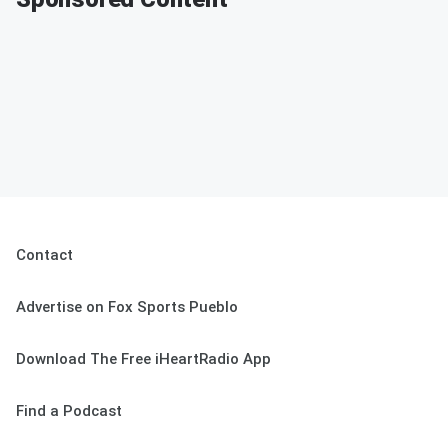
Contact
Advertise on Fox Sports Pueblo
Download The Free iHeartRadio App
Find a Podcast