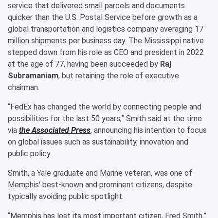
service that delivered small parcels and documents
quicker than the U.S. Postal Service before growth as a
global transportation and logistics company averaging 17
million shipments per business day. The Mississippi native
stepped down from his role as CEO and president in 2022
at the age of 77, having been succeeded by
Raj
Subramaniam
, but retaining the role of executive
chairman.
“FedEx has changed the world by connecting people and
possibilities for the last 50 years,” Smith said at the time
via
the Associated Press
, announcing his intention to focus
on global issues such as sustainability, innovation and
public policy.
Smith, a Yale graduate and Marine veteran, was one of
Memphis' best-known and prominent citizens, despite
typically avoiding public spotlight.
“Memphis has lost its most important citizen, Fred Smith,”