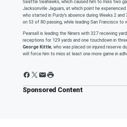
Seattle Seahawks, which caused him to miss two gam
Jacksonville Jaguars, at which point he experience
who started in Purdy's absence during Weeks 2 and 
on 53 of 80 passing, while leading San Francisco to 
Pearsall is leading the Niners with 327 receiving yar
receptions for 129 yards and one touchdown in three
George Kittle
, who was placed on injured reserve du
will force him to miss at least one more game in adh
Sponsored Content