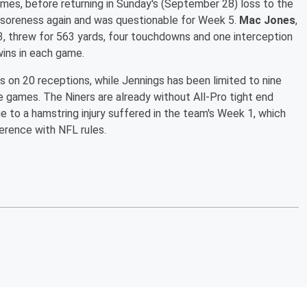
es, before returning in Sunday's (September 28) loss to the
d soreness again and was questionable for Week 5.
Mac Jones
,
3, threw for 563 yards, four touchdowns and one interception
wins in each game.
ds on 20 receptions, while Jennings has been limited to nine
 games. The Niners are already without All-Pro tight end
e to a hamstring injury suffered in the team's Week 1, which
erence with NFL rules.