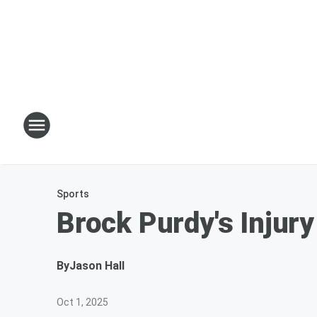
Sports
Brock Purdy's Injur
By
Jason Hall
Oct 1, 2025