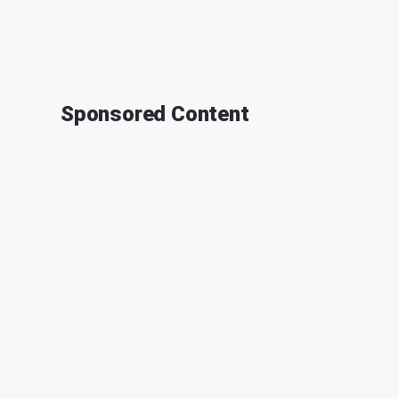
Sponsored Content