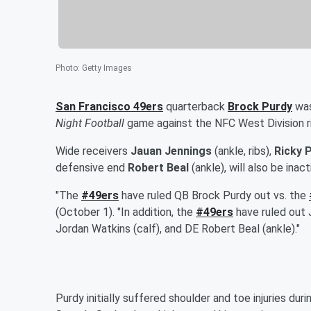
Photo
:
Getty Images
San Francisco 49ers
quarterback
Brock Purdy
was
Night Football
game against the NFC West Division r
Wide receivers
Jauan Jennings
(ankle, ribs),
Ricky P
defensive end
Robert Beal
(ankle), will also be ina
"The
#49ers
have ruled QB Brock Purdy out vs. the
(October 1). "In addition, the
#49ers
have ruled out 
Jordan Watkins (calf), and DE Robert Beal (ankle)."
Purdy initially suffered shoulder and toe injuries dur