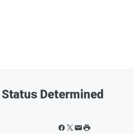
y Status Determined