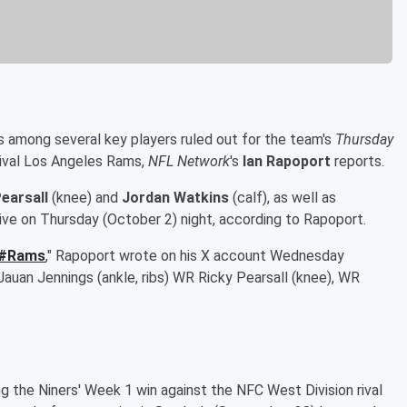
 among several key players ruled out for the team's
Thursday
ival Los Angeles Rams,
NFL Network
's
Ian Rapoport
reports.
earsall
(knee) and
Jordan Watkins
(calf), as well as
ctive on Thursday (October 2) night, according to Rapoport.
#Rams
," Rapoport wrote on his X account Wednesday
Jauan Jennings (ankle, ribs) WR Ricky Pearsall (knee), WR
ing the Niners' Week 1 win against the NFC West Division rival