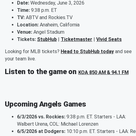
Date:
Wednesday, June 3, 2026
Time:
9:38 p.m. ET
TV:
ABTV and Rockies.TV
Location:
Anaheim, California
Venue:
Angel Stadium
Tickets:
StubHub
|
Ticketmaster
|
Vivid Seats
Looking for MLB tickets?
Head to StubHub today
and see
your team live.
Listen to the game on
KOA 850 AM & 94.1 FM
Upcoming Angels Games
6/3/2026 vs. Rockies:
9:38 p.m. ET. Starters - LAA:
Walbert Urena, COL: Michael Lorenzen
6/5/2026 at Dodgers:
10:10 p.m. ET. Starters - LAA: Re