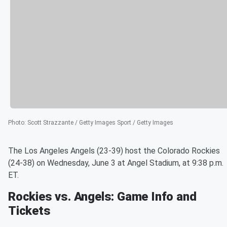
Photo
:
Scott Strazzante / Getty Images Sport / Getty Images
The Los Angeles Angels (23-39) host the Colorado Rockies
(24-38) on Wednesday, June 3 at Angel Stadium, at 9:38 p.m.
ET.
Rockies vs. Angels: Game Info and
Tickets