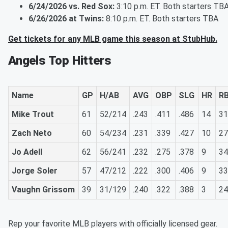
6/24/2026 vs. Red Sox:
3:10 p.m. ET. Both starters TB
6/26/2026 at Twins:
8:10 p.m. ET. Both starters TBA
Get tickets for any MLB game this season at StubHub.
Angels Top Hitters
Name
GP
H/AB
AVG
OBP
SLG
HR
RB
Mike Trout
61
52/214
.243
.411
.486
14
31
Zach Neto
60
54/234
.231
.339
.427
10
27
Jo Adell
62
56/241
.232
.275
.378
9
34
Jorge Soler
57
47/212
.222
.300
.406
9
33
Vaughn Grissom
39
31/129
.240
.322
.388
3
24
Rep your favorite MLB players with officially licensed gear.