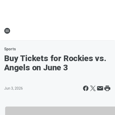
Sports
Buy Tickets for Rockies vs.
Angels on June 3
Jun 3, 2026