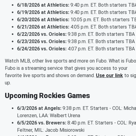
6/18/2026 at Athletics:
9:40 p.m. ET. Both starters TB
6/19/2026 at Athletics:
9:40 p.m. ET. Both starters TB
6/20/2026 at Athletics:
10:05 p.m. ET. Both starters T
6/21/2026 at Athletics:
4:05 p.m. ET. Both starters TB
6/22/2026 vs. Orioles:
9:38 p.m. ET. Both starters TBA
6/23/2026 vs. Orioles:
9:38 p.m. ET. Both starters TBA
6/24/2026 vs. Orioles:
4:07 p.m. ET. Both starters TBA
Watch MLB, other live sports and more on Fubo. What is Fub
Fubo is a streaming service that gives you access to your
favorite live sports and shows on demand.
Use our link
to si
up.
Upcoming Rockies Games
6/3/2026 at Angels:
9:38 p.m. ET. Starters - COL: Micha
Lorenzen, LAA: Walbert Urena
6/5/2026 vs. Brewers:
8:40 p.m. ET. Starters - COL: Ry
Feltner, MIL: Jacob Misiorowski