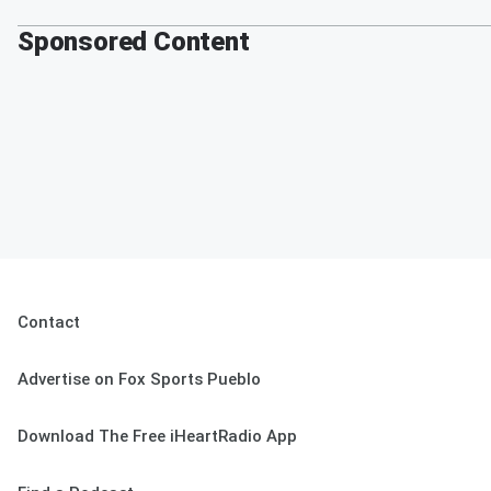
Sponsored Content
Contact
Advertise on Fox Sports Pueblo
Download The Free iHeartRadio App