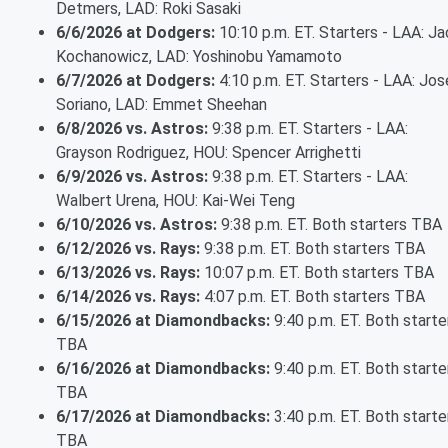
Detmers, LAD: Roki Sasaki
6/6/2026 at Dodgers:
10:10 p.m. ET. Starters - LAA: Ja
Kochanowicz, LAD: Yoshinobu Yamamoto
6/7/2026 at Dodgers:
4:10 p.m. ET. Starters - LAA: Jos
Soriano, LAD: Emmet Sheehan
6/8/2026 vs. Astros:
9:38 p.m. ET. Starters - LAA:
Grayson Rodriguez, HOU: Spencer Arrighetti
6/9/2026 vs. Astros:
9:38 p.m. ET. Starters - LAA:
Walbert Urena, HOU: Kai-Wei Teng
6/10/2026 vs. Astros:
9:38 p.m. ET. Both starters TBA
6/12/2026 vs. Rays:
9:38 p.m. ET. Both starters TBA
6/13/2026 vs. Rays:
10:07 p.m. ET. Both starters TBA
6/14/2026 vs. Rays:
4:07 p.m. ET. Both starters TBA
6/15/2026 at Diamondbacks:
9:40 p.m. ET. Both starte
TBA
6/16/2026 at Diamondbacks:
9:40 p.m. ET. Both starte
TBA
6/17/2026 at Diamondbacks:
3:40 p.m. ET. Both starte
TBA