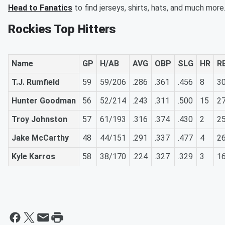
Head to Fanatics
to find jerseys, shirts, hats, and much more
Rockies Top Hitters
Name
GP
H/AB
AVG
OBP
SLG
HR
RB
T.J. Rumfield
59
59/206
.286
.361
.456
8
3
Hunter Goodman
56
52/214
.243
.311
.500
15
2
Troy Johnston
57
61/193
.316
.374
.430
2
2
Jake McCarthy
48
44/151
.291
.337
.477
4
2
Kyle Karros
58
38/170
.224
.327
.329
3
1