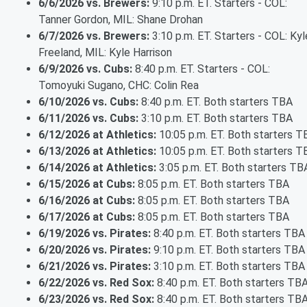
6/6/2026 vs. Brewers:
9:10 p.m. ET. Starters - COL:
Tanner Gordon, MIL: Shane Drohan
6/7/2026 vs. Brewers:
3:10 p.m. ET. Starters - COL: Kyl
Freeland, MIL: Kyle Harrison
6/9/2026 vs. Cubs:
8:40 p.m. ET. Starters - COL:
Tomoyuki Sugano, CHC: Colin Rea
6/10/2026 vs. Cubs:
8:40 p.m. ET. Both starters TBA
6/11/2026 vs. Cubs:
3:10 p.m. ET. Both starters TBA
6/12/2026 at Athletics:
10:05 p.m. ET. Both starters T
6/13/2026 at Athletics:
10:05 p.m. ET. Both starters T
6/14/2026 at Athletics:
3:05 p.m. ET. Both starters TB
6/15/2026 at Cubs:
8:05 p.m. ET. Both starters TBA
6/16/2026 at Cubs:
8:05 p.m. ET. Both starters TBA
6/17/2026 at Cubs:
8:05 p.m. ET. Both starters TBA
6/19/2026 vs. Pirates:
8:40 p.m. ET. Both starters TBA
6/20/2026 vs. Pirates:
9:10 p.m. ET. Both starters TBA
6/21/2026 vs. Pirates:
3:10 p.m. ET. Both starters TBA
6/22/2026 vs. Red Sox:
8:40 p.m. ET. Both starters TB
6/23/2026 vs. Red Sox:
8:40 p.m. ET. Both starters TB