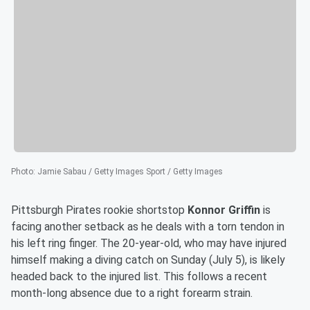
Photo
:
Jamie Sabau / Getty Images Sport / Getty Images
Pittsburgh Pirates rookie shortstop
Konnor Griffin
is
facing another setback as he deals with a torn tendon in
his left ring finger. The 20-year-old, who may have injured
himself making a diving catch on Sunday (July 5), is likely
headed back to the injured list. This follows a recent
month-long absence due to a right forearm strain.