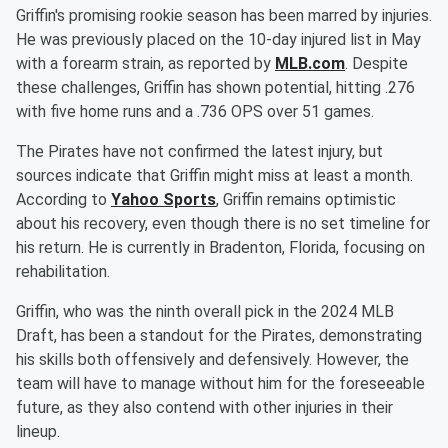
Griffin's promising rookie season has been marred by injuries.
He was previously placed on the 10-day injured list in May
with a forearm strain, as reported by
MLB.com
. Despite
these challenges, Griffin has shown potential, hitting .276
with five home runs and a .736 OPS over 51 games.
The Pirates have not confirmed the latest injury, but
sources indicate that Griffin might miss at least a month.
According to
Yahoo Sports
, Griffin remains optimistic
about his recovery, even though there is no set timeline for
his return. He is currently in Bradenton, Florida, focusing on
rehabilitation.
Griffin, who was the ninth overall pick in the 2024 MLB
Draft, has been a standout for the Pirates, demonstrating
his skills both offensively and defensively. However, the
team will have to manage without him for the foreseeable
future, as they also contend with other injuries in their
lineup.