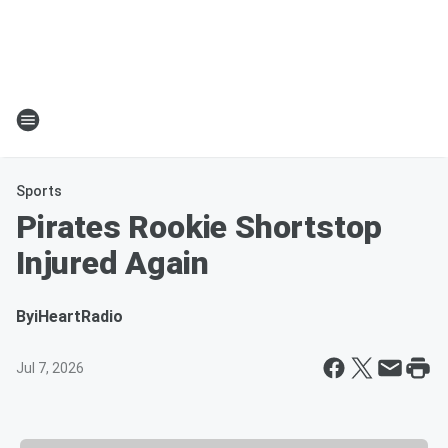
Sports
Pirates Rookie Shortstop
Injured Again
By
iHeartRadio
Jul 7, 2026