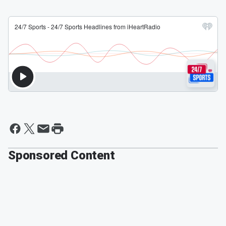
Sponsored Content