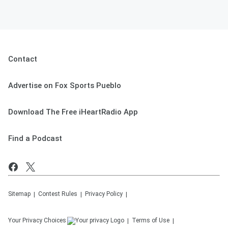
Contact
Advertise on Fox Sports Pueblo
Download The Free iHeartRadio App
Find a Podcast
Sitemap
Contest Rules
Privacy Policy
Your Privacy Choices
Terms of Use