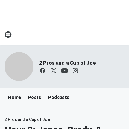
2 Pros and a Cup of Joe
Home
Posts
Podcasts
2 Pros and a Cup of Joe