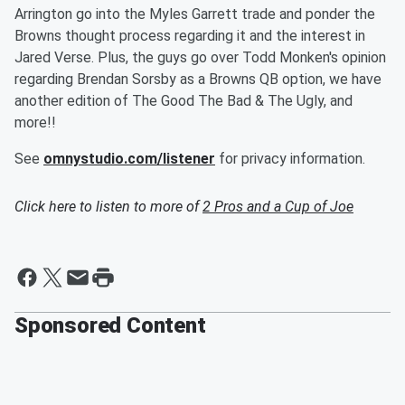
Arrington go into the Myles Garrett trade and ponder the
Browns thought process regarding it and the interest in
Jared Verse. Plus, the guys go over Todd Monken's opinion
regarding Brendan Sorsby as a Browns QB option, we have
another edition of The Good The Bad & The Ugly, and
more!!
See
omnystudio.com/listener
for privacy information.
Click here to listen to more of
2 Pros and a Cup of Joe
Sponsored Content