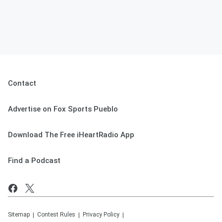
Contact
Advertise on Fox Sports Pueblo
Download The Free iHeartRadio App
Find a Podcast
Sitemap
Contest Rules
Privacy Policy