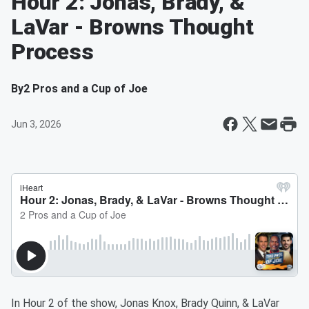
Hour 2: Jonas, Brady, &
LaVar - Browns Thought
Process
By
2 Pros and a Cup of Joe
Jun 3, 2026
In Hour 2 of the show, Jonas Knox, Brady Quinn, & LaVar