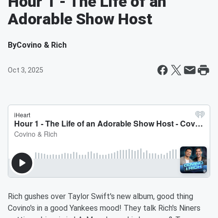
Hour 1 - The Life of an
Adorable Show Host
By
Covino & Rich
Oct 3, 2025
Rich gushes over Taylor Swift's new album, good thing
Covino's in a good Yankees mood! They talk Rich's Niners