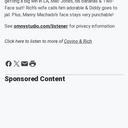
getting a big win in LA, Mac Jones, his bananas & Two-
Face suit! Rich's wife calls him adorable & Diddy goes to
jail. Plus, Manny Machado's face stays very punchable!
See
omnystudio.com/listener
for privacy information.
Click here to listen to more of
Covino & Rich
Sponsored Content