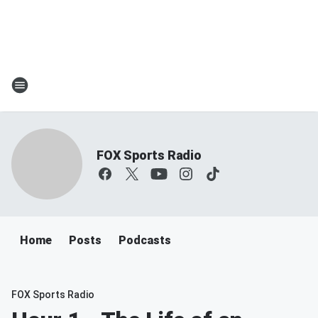
FOX Sports Radio
Home
Posts
Podcasts
FOX Sports Radio