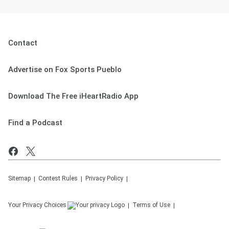
Contact
Advertise on Fox Sports Pueblo
Download The Free iHeartRadio App
Find a Podcast
Sitemap
Contest Rules
Privacy Policy
Your Privacy Choices
Terms of Use