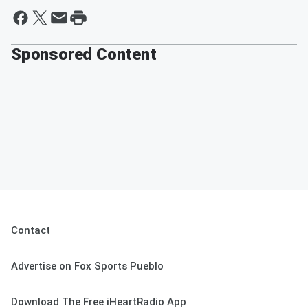
Sponsored Content
Contact
Advertise on Fox Sports Pueblo
Download The Free iHeartRadio App