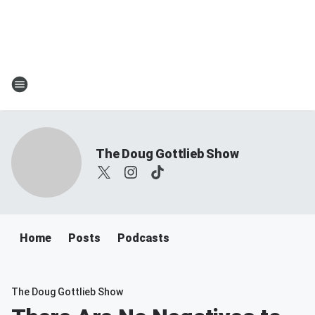
The Doug Gottlieb Show
Home
Posts
Podcasts
The Doug Gottlieb Show