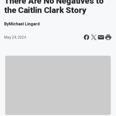
There Are No Negatives to
the Caitlin Clark Story
By
Michael Lingard
May 24, 2024