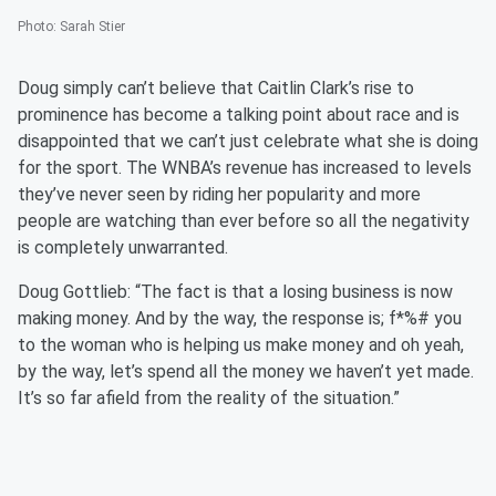
Photo
:
Sarah Stier
Doug simply can’t believe that Caitlin Clark’s rise to
prominence has become a talking point about race and is
disappointed that we can’t just celebrate what she is doing
for the sport. The WNBA’s revenue has increased to levels
they’ve never seen by riding her popularity and more
people are watching than ever before so all the negativity
is completely unwarranted.
Doug Gottlieb: “The fact is that a losing business is now
making money. And by the way, the response is; f*%# you
to the woman who is helping us make money and oh yeah,
by the way, let’s spend all the money we haven’t yet made.
It’s so far afield from the reality of the situation.”