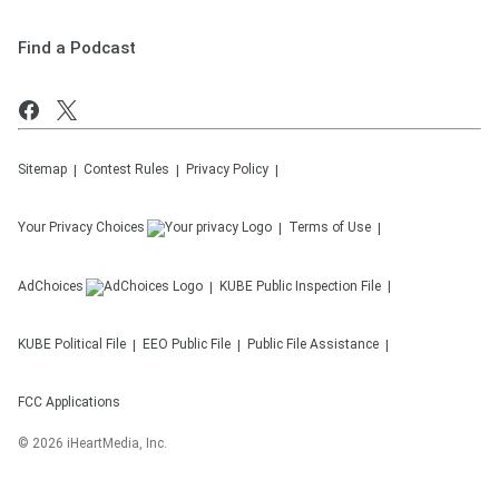
Find a Podcast
Sitemap
Contest Rules
Privacy Policy
Your Privacy Choices
Terms of Use
AdChoices
KUBE
Public Inspection File
KUBE
Political File
EEO Public File
Public File Assistance
FCC Applications
©
2026
iHeartMedia, Inc.