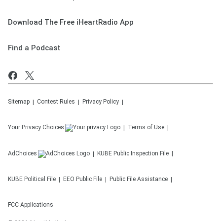
Download The Free iHeartRadio App
Find a Podcast
Sitemap
Contest Rules
Privacy Policy
Your Privacy Choices
Terms of Use
AdChoices
KUBE
Public Inspection File
KUBE
Political File
EEO Public File
Public File Assistance
FCC Applications