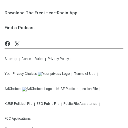
Download The Free iHeartRadio App
Find a Podcast
Sitemap
Contest Rules
Privacy Policy
Your Privacy Choices
Terms of Use
AdChoices
KUBE
Public Inspection File
KUBE
Political File
EEO Public File
Public File Assistance
FCC Applications