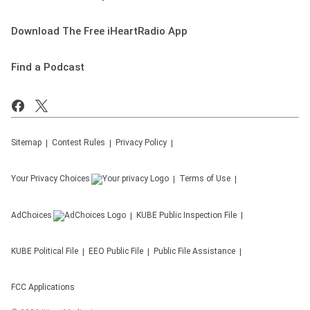
Download The Free iHeartRadio App
Find a Podcast
Sitemap
Contest Rules
Privacy Policy
Your Privacy Choices
Terms of Use
AdChoices
KUBE
Public Inspection File
KUBE
Political File
EEO Public File
Public File Assistance
FCC Applications